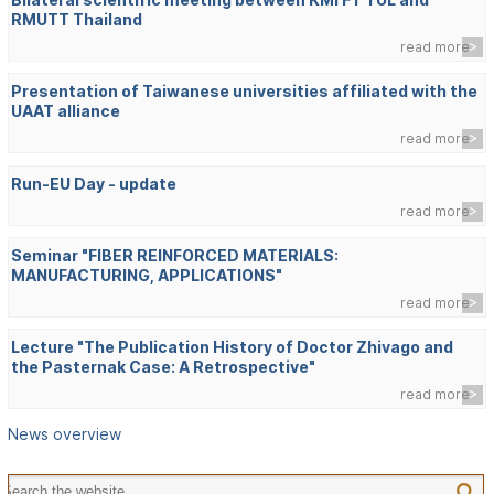
RMUTT Thailand
read more
Presentation of Taiwanese universities affiliated with the
UAAT alliance
read more
Run-EU Day - update
read more
Seminar "FIBER REINFORCED MATERIALS:
MANUFACTURING, APPLICATIONS"
read more
Lecture "The Publication History of Doctor Zhivago and
the Pasternak Case: A Retrospective"
read more
News overview