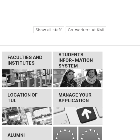
Show all staff
Co-workers at KMI
STUDENTS
FACULTIES AND
INFOR- MATION
INSTITUTES
SYSTEM
LOCATION OF
MANAGE YOUR
TUL
APPLICATION
ALUMNI