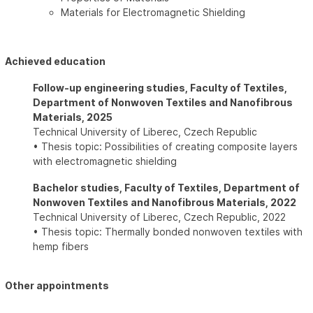
Materials for Electromagnetic Shielding
Achieved education
Follow-up engineering studies, Faculty of Textiles,
Department of Nonwoven Textiles and Nanofibrous
Materials, 2025
Technical University of Liberec, Czech Republic
• Thesis topic: Possibilities of creating composite layers
with electromagnetic shielding
Bachelor studies, Faculty of Textiles, Department of
Nonwoven Textiles and Nanofibrous Materials, 2022
Technical University of Liberec, Czech Republic, 2022
• Thesis topic: Thermally bonded nonwoven textiles with
hemp fibers
Other appointments