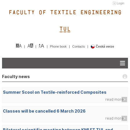
Login
FACULTY OF TEXTILE ENGINEERING
TUL&
Phone book
Contacts
Česká verze
Faculty news
Summer Scool on Textile-reinforced Composites
read more
Classes will be cancelled 6 March 2026
read more
Bilateral scientific meeting between KMI FT TUL and