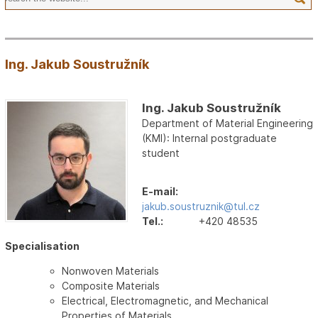
Ing. Jakub Soustružník
Ing. Jakub Soustružník
Department of Material Engineering
(KMI): Internal postgraduate
student
E-mail:
jakub.soustruznik@tul.cz
Tel.:
+420 48535
Specialisation
Nonwoven Materials
Composite Materials
Electrical, Electromagnetic, and Mechanical
Properties of Materials