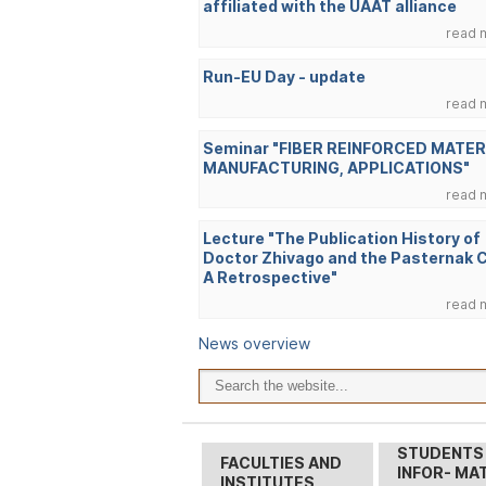
affiliated with the UAAT alliance
read 
Run-EU Day - update
read 
Seminar "FIBER REINFORCED MATER
MANUFACTURING, APPLICATIONS"
read 
Lecture "The Publication History of
Doctor Zhivago and the Pasternak 
A Retrospective"
read 
News overview
STUDENTS
FACULTIES AND
INFOR- MA
INSTITUTES