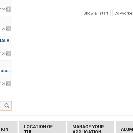
more
Show all staff
Co-worker
more
IALS:
more
Case:
more
LOCATION OF
MANAGE YOUR
TION
ALUM
TUL
APPLICATION