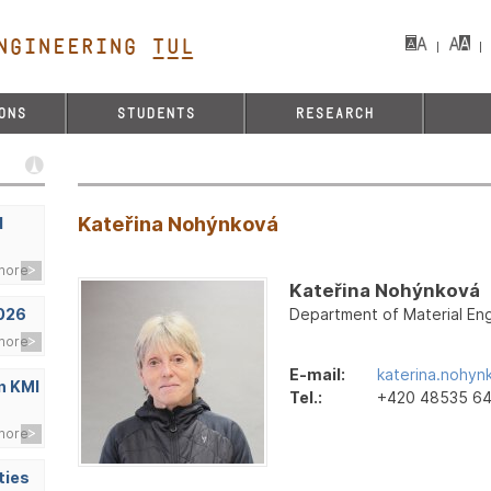
NGINEERING TUL&
ONS
STUDENTS
RESEARCH
Kateřina Nohýnková
d
more
Kateřina Nohýnková
Department of Material Eng
2026
more
E-mail:
katerina.nohyn
n KMI
Tel.:
+420 48535 6
more
ties