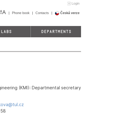
Login
Phone book
Contacts
Česká verze
LABS
DEPARTMENTS
ineering (KMI): Departmental secretary
kova@tul.cz
458