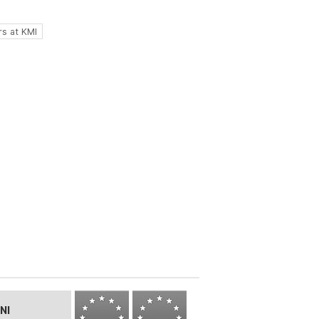
s at KMI
NI