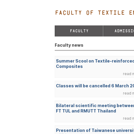
FACULTY OF TEXTILE E
FACULTY
ADMISSI
Faculty news
Summer Scool on Textile-reinforce
Composites
read 
Classes will be cancelled 6 March 
read 
Bilateral scientific meeting betwee
FT TUL and RMUTT Thailand
read 
Presentation of Taiwanese universi