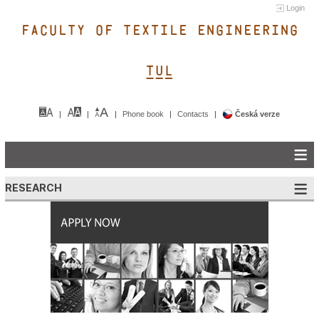
Login
FACULTY OF TEXTILE ENGINEERING
TUL&
Phone book
Contacts
Česká verze
RESEARCH