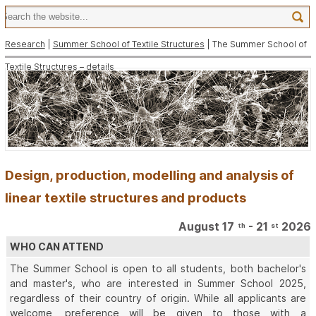
Research
|
Summer School of Textile Structures
| The Summer School of
Textile Structures – details
Design, production, modelling and analysis of
linear textile structures and products
August 17
- 21
2026
th
st
WHO CAN ATTEND
The Summer School is open to all students, both bachelor's
and master's, who are interested in Summer School 2025,
regardless of their country of origin. While all applicants are
welcome, preference will be given to those with a