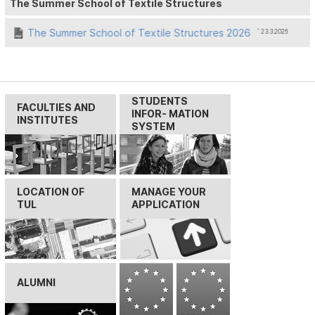
The Summer School of Textile Structures
The Summer School of Textile Structures 2026
ˆ 23.3.2026
STUDENTS
FACULTIES AND
INFOR- MATION
INSTITUTES
SYSTEM
LOCATION OF
MANAGE YOUR
TUL
APPLICATION
ALUMNI