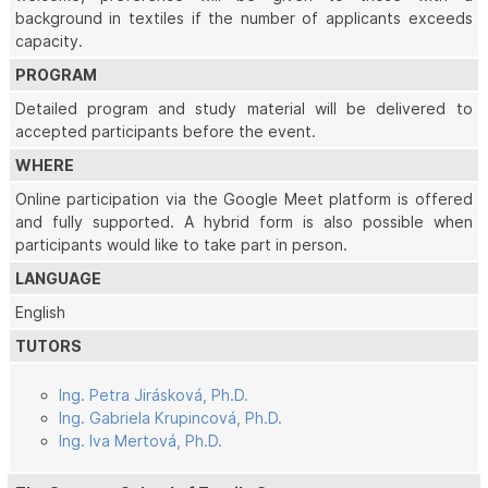
background in textiles if the number of applicants exceeds
capacity.
PROGRAM
Detailed program and study material will be delivered to
accepted participants before the event.
WHERE
Online participation via the Google Meet platform is offered
and fully supported. A hybrid form is also possible when
participants would like to take part in person.
LANGUAGE
English
TUTORS
Ing. Petra Jirásková, Ph.D.
Ing. Gabriela Krupincová, Ph.D.
Ing. Iva Mertová, Ph.D.