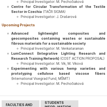
Principal Investigator: M. Pechočiaková
Centre for Circular Transformation of the Textile
Sector in Czechia
(TAČR SIGMA)
Principal Investigator: J. Drašarová
Upcoming Projects
Advanced lightweight composites and
geocomposites containing wastes or sustainable
fibrous materials for a sustainable society
Principal Investigator: M. Venkataraman
LumConnect (Integrative Lighting Research and
Research Training Network)
(COST ACTION PROPOSAL)
Principal Investigator: M. Vik, M. Viková
Experimenting with various hemp varieties and
prototyping cellulose based viscose fibers
(International Visegrad Fund, MŠMT)
Principal Investigator: M. Pechočiaková
STUDENTS
FACULTIES AND
INFOR- MATION