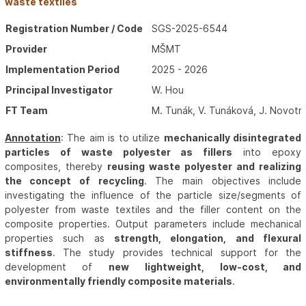
waste textiles
Registration Number / Code
SGS-2025-6544
Provider
MŠMT
Implementation Period
2025 - 2026
Principal Investigator
W. Hou
FT Team
M. Tunák, V. Tunáková, J. Novotn
Annotation
: The aim is to utilize
mechanically disintegrated
particles of waste polyester as fillers
into epoxy
composites, thereby
reusing waste polyester and realizing
the concept of recycling
. The main objectives include
investigating the influence of the particle size/segments of
polyester from waste textiles and the filler content on the
composite properties. Output parameters include mechanical
properties such as
strength, elongation, and flexural
stiffness
. The study provides technical support for the
development of
new lightweight, low-cost, and
environmentally friendly composite materials
.