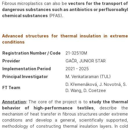
Fibrous microplastics can also be
vectors for the transport of
dangerous substances such as antibiotics or perfluoroalkyl
chemical substances
(PFAS).
Advanced structures for thermal insulation in extreme
conditions
Registration Number / Code
21-32510M
Provider
GAČR, JUNIOR STAR
Implementation Period
2021 - 2025
Principal Investigator
M. Venkataraman (TUL)
D. Křemenáková, J. Novotná, S. Hu
FT Team
D. Wang, D. Coetzee
Annotation
:
The core of the project is to
study the thermal
behavior of high-performance textiles
, describe the
mechanism of heat transfer in fibrous structures under extreme
conditions and develop a general, scientifically supported,
methodology of constructing thermal insulation layers. In cold