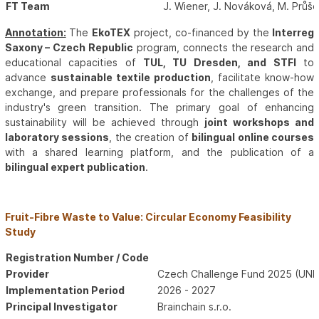
FT Team
J. Wiener, J. Nováková, M. Průš
Annotation:
The
EkoTEX
project, co-financed by the
Interreg
Saxony – Czech Republic
program, connects the research and
educational capacities of
TUL, TU Dresden, and STFI
to
advance
sustainable textile production
, facilitate know-how
exchange, and prepare professionals for the challenges of the
industry's green transition. The primary goal of enhancing
sustainability will be achieved through
joint workshops and
laboratory sessions
, the creation of
bilingual online courses
with a shared learning platform, and the publication of a
bilingual expert publication
.
Fruit-Fibre Waste to Value: Circular Economy Feasibility
Study
Registration Number / Code
Provider
Czech Challenge Fund 2025 (UNDP
Implementation Period
2026 - 2027
Principal Investigator
Brainchain s.r.o.