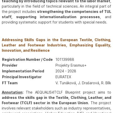
teaching by introducing topics relevant to the labor market
,
particularly in the field of technical sciences. An integral part of
the project includes
strengthening the competencies of TUL
staff, supporting internationalization processes
, and
providing systematic support for students with special needs.
Addressing Skills Gaps in the European Textile, Clothing,
Leather and Footwear Industries, Emphasizing Equality,
Innovation, and Resilience
Registration Number / Code
101139988
Provider
Projekty Erasmus+
Implementation Period
2024 - 2028
Principal Investigator
EURATEX
FT Team
V. Tunáková, J. Drašarová, R. Bíl
Annotation
:
The AEQUALIS4TCLF Blueprint project aims to
address the skills gap in the Textile, Clothing, Leather, and
Footwear (TCLF) sector in the European Union
. The project
involves relevant stakeholders such as industry representatives,