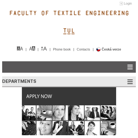
Login
FACULTY OF TEXTILE ENGINEERING
TUL&
Phone book
Contacts
Česká verze
DEPARTMENTS