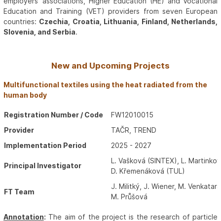
employers’ associations, Higher Education (HE) and Vocational
Education and Training (VET) providers from seven European
countries:
Czechia, Croatia, Lithuania, Finland, Netherlands,
Slovenia, and Serbia
.
New and Upcoming Projects
Multifunctional textiles using the heat radiated from the
human body
Registration Number / Code
FW12010015
Provider
TAČR, TREND
Implementation Period
2025 - 2027
L. Vašková (SINTEX), L. Martinko
Principal Investigator
D. Křemenáková (TUL)
J. Militký, J. Wiener, M. Venkatara
FT Team
M. Průšová
Annotation
:
The aim of the project is the research of particle