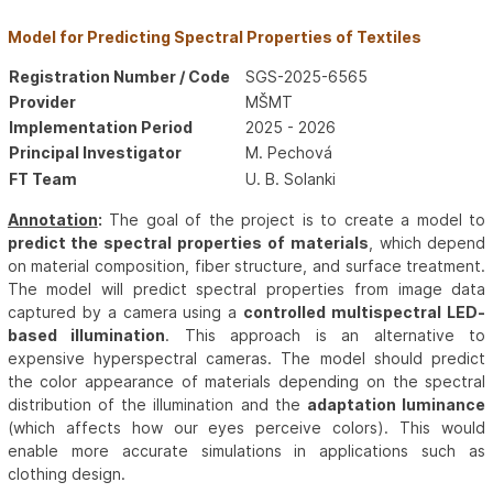
Model for Predicting Spectral Properties of Textiles
Registration Number / Code
SGS-2025-6565
Provider
MŠMT
Implementation Period
2025 - 2026
Principal Investigator
M. Pechová
FT Team
U. B. Solanki
Annotation
:
The goal of the project is to create a model to
predict the spectral properties of materials
, which depend
on material composition, fiber structure, and surface treatment.
The model will predict spectral properties from image data
captured by a camera using a
controlled multispectral LED-
based illumination
. This approach is an alternative to
expensive hyperspectral cameras. The model should predict
the color appearance of materials depending on the spectral
distribution of the illumination and the
adaptation luminance
(which affects how our eyes perceive colors). This would
enable more accurate simulations in applications such as
clothing design.