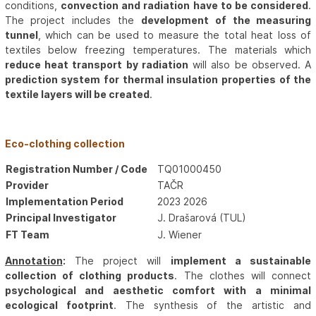
conditions,
convection and radiation have to be considered
.
The project includes the
development of the measuring
tunnel
, which can be used to measure the total heat loss of
textiles below freezing temperatures. The materials which
reduce heat transport by radiation
will also be observed. A
prediction system for thermal insulation properties of the
textile layers will be created
.
Eco-clothing collection
Registration Number / Code
TQ01000450
Provider
TAČR
Implementation Period
2023 2026
Principal Investigator
J. Drašarová (TUL)
FT Team
J. Wiener
Annotation
:
The project will
implement a sustainable
collection of clothing products
. The clothes will connect
psychological and aesthetic comfort with a minimal
ecological footprint
. The synthesis of the artistic and