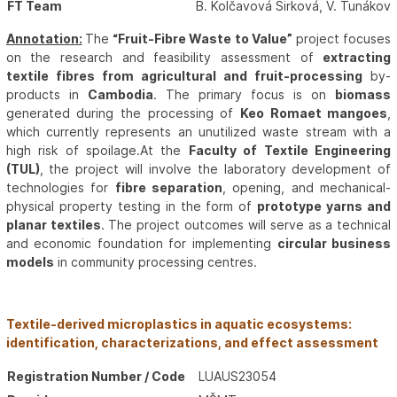
FT Team
B. Kolčavová Sirková, V. Tunákov
Annotation:
The
“Fruit-Fibre Waste to Value”
project focuses
on the research and feasibility assessment of
extracting
textile fibres from agricultural and fruit-processing
by-
products in
Cambodia
. The primary focus is on
biomass
generated during the processing of
Keo Romaet mangoes
,
which currently represents an unutilized waste stream with a
high risk of spoilage.At the
Faculty of Textile Engineering
(TUL)
, the project will involve the laboratory development of
technologies for
fibre separation
, opening, and mechanical-
physical property testing in the form of
prototype yarns and
planar textiles
. The project outcomes will serve as a technical
and economic foundation for implementing
circular business
models
in community processing centres.
Textile-derived microplastics in aquatic ecosystems:
identification, characterizations, and effect assessment
Registration Number / Code
LUAUS23054