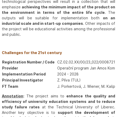
technological perspectives will result in a collection that will
emphasize
achieving the minimum impact of the product on
the environment in terms of the entire life cycle
. The
outputs will be suitable for implementation both
on an
industrial scale and in start-up companies
. Other impacts of
the project will be educational activities among the professional
and public.
Challenges for the 21st century
Registration Number / Code
CZ.02.02.XX/00/23_022/0008721
Provider
Operační program Jan Amos Kome
Implementation Period
2024 - 2028
Principal Investigator
Z. Plíva (TUL)
FT Team
J. Porkertová, J. Wiener, M. Kašpa
Annotation
:
The project aims to
enhance the quality and
efficiency of university education systems and to reduce
study failure rates
at the Technical University of Liberec.
Another key objective is to
support the development of