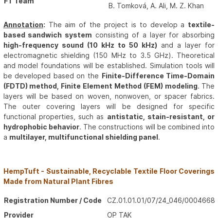
FT Team
B. Tomková, A. Ali, M. Z. Khan
Annotation
:
The aim of the project is to develop a
textile-
based sandwich system
consisting of a layer for absorbing
high-frequency sound (10 kHz to 50 kHz)
and a layer for
electromagnetic shielding (150 MHz to 3.5 GHz). Theoretical
and model foundations will be established. Simulation tools will
be developed based on the
Finite-Difference Time-Domain
(FDTD) method, Finite Element Method (FEM) modeling
. The
layers will be based on woven, nonwoven, or spacer fabrics.
The outer covering layers will be designed for specific
functional properties, such as
antistatic, stain-resistant, or
hydrophobic behavior
. The constructions will be combined into
a
multilayer, multifunctional shielding panel
.
HempTuft - Sustainable, Recyclable Textile Floor Coverings
Made from Natural Plant Fibres
Registration Number / Code
CZ.01.01.01/07/24_046/0004668
Provider
OP TAK