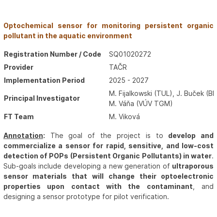
Optochemical sensor for monitoring persistent organic
pollutant in the aquatic environment
Registration Number / Code
SQ01020272
Provider
TAČR
Implementation Period
2025 - 2027
M. Fijalkowski (TUL), J. Buček (B
Principal Investigator
M. Váňa (VÚV TGM)
FT Team
M. Viková
Annotation
:
The goal of the project is to
develop and
commercialize a sensor for rapid, sensitive, and low-cost
detection of POPs (Persistent Organic Pollutants) in water
.
Sub-goals include developing a new generation of
ultraporous
sensor materials that will change their optoelectronic
properties upon contact with the contaminant
, and
designing a sensor prototype for pilot verification.