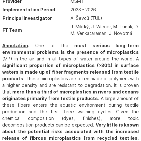
Provider
MŠMT
Implementation Period
2023 - 2026
Principal Investigator
A. Ševců (TUL)
J. Militký, J. Wiener, M. Tunák, D.
FT Team
M. Venkataraman, J. Novotná
Annotation
:
One of the
most serious long-term
environmental problems is the presence of microplastics
(MP) in the air and in all types of water around the world. A
significant proportion of microplastics (>30%) in surface
waters is made up of fiber fragments released from textile
products
. These microplastics are often made of polymers with
a higher density and are resistant to degradation. It is proven
that
more than a third of microplastics in rivers and oceans
originates primarily from textile products
. A large amount of
these fibers enters the aquatic environment during textile
production and the first three washing cycles. Given the
chemical composition (dyes, finishes), more toxic
decomposition products can be expected.
Very little is known
about the potential risks associated with the increased
release of fibrous microplastics from recycled textiles
.