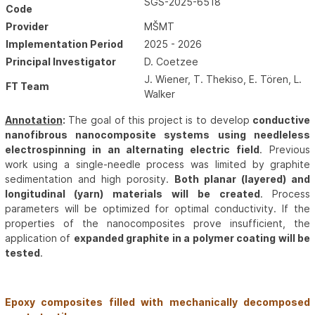
SGS-2025-6518
Code
Provider
MŠMT
Implementation Period
2025 - 2026
Principal Investigator
D. Coetzee
J. Wiener, T. Thekiso, E. Tören, L.
FT Team
Walker
Annotation
:
The goal of this project is to develop
conductive
nanofibrous nanocomposite systems using needleless
electrospinning in an alternating electric field
. Previous
work using a single-needle process was limited by graphite
sedimentation and high porosity.
Both planar (layered) and
longitudinal (yarn) materials will be created
. Process
parameters will be optimized for optimal conductivity. If the
properties of the nanocomposites prove insufficient, the
application of
expanded graphite in a polymer coating will be
tested
.
Epoxy composites filled with mechanically decomposed