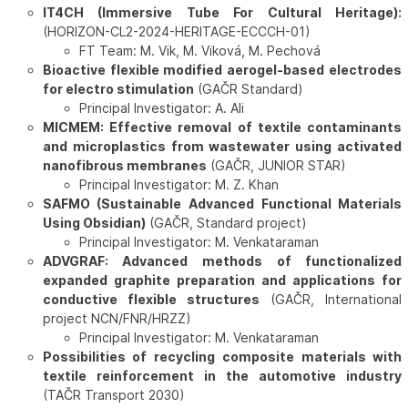
IT4CH (Immersive Tube For Cultural Heritage):
(HORIZON-CL2-2024-HERITAGE-ECCCH-01)
FT Team: M. Vik, M. Viková, M. Pechová
Bioactive flexible modified aerogel-based electrodes
for electro stimulation
(GAČR Standard)
Principal Investigator: A. Ali
MICMEM: Effective removal of textile contaminants
and microplastics from wastewater using activated
nanofibrous membranes
(GAČR, JUNIOR STAR)
Principal Investigator: M. Z. Khan
SAFMO (Sustainable Advanced Functional Materials
Using Obsidian)
(GAČR, Standard project)
Principal Investigator: M. Venkataraman
ADVGRAF: Advanced methods of functionalized
expanded graphite preparation and applications for
conductive flexible structures
(GAČR, International
project NCN/FNR/HRZZ)
Principal Investigator: M. Venkataraman
Possibilities of recycling composite materials with
textile reinforcement in the automotive industry
(TAČR Transport 2030)