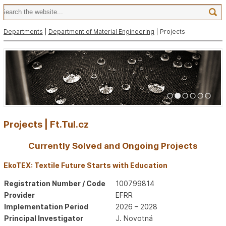
Departments
|
Department of Material Engineering
| Projects
1
2
3
4
5
6
Projects | Ft.Tul.cz
Currently Solved and Ongoing Projects
EkoTEX: Textile Future Starts with Education
Registration Number / Code
100799814
Provider
EFRR
Implementation Period
2026 – 2028
Principal Investigator
J. Novotná