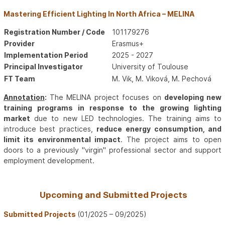
Mastering Efficient Lighting In North Africa – MELINA
Registration Number / Code
101179276
Provider
Erasmus+
Implementation Period
2025 - 2027
Principal Investigator
University of Toulouse
FT Team
M. Vik, M. Viková, M. Pechová
Annotation
:
The MELINA project focuses on
developing new
training programs in response to the growing lighting
market
due to new LED technologies. The training aims to
introduce best practices,
reduce energy consumption, and
limit its environmental impact
. The project aims to open
doors to a previously "virgin" professional sector and support
employment development.
Upcoming and Submitted Projects
Submitted Projects
(01/2025 – 09/2025)