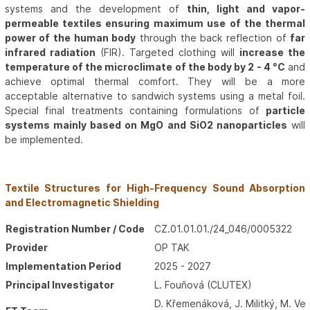
systems and the development of
thin, light and vapor-
permeable textiles ensuring maximum use of the thermal
power of the human body
through the back reflection of
far
infrared radiation
(FIR). Targeted clothing will
increase the
temperature of the microclimate of the body by 2 - 4 °C
and
achieve optimal thermal comfort. They will be a more
acceptable alternative to sandwich systems using a metal foil.
Special final treatments containing formulations of
particle
systems mainly based on MgO and SiO2 nanoparticles
will
be implemented.
Textile Structures for High-Frequency Sound Absorption
and Electromagnetic Shielding
Registration Number / Code
CZ.01.01.01./24_046/0005322
Provider
OP TAK
Implementation Period
2025 - 2027
Principal Investigator
L. Fouňová (CLUTEX)
D. Křemenáková, J. Militký, M. Ve