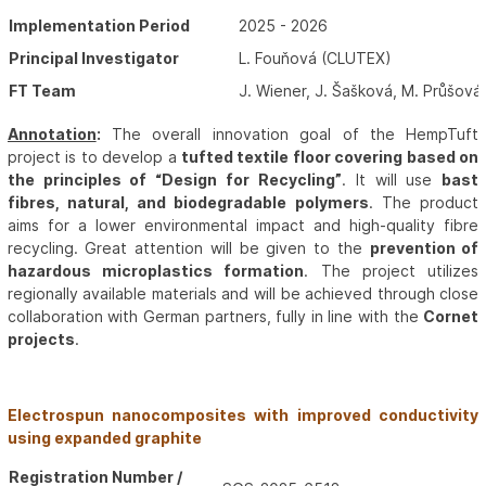
Implementation Period
2025 - 2026
Principal Investigator
L. Fouňová (CLUTEX)
FT Team
J. Wiener, J. Šašková, M. Průšová
Annotation
:
The overall innovation goal of the HempTuft
project is to develop a
tufted textile floor covering based on
the principles of “Design for Recycling”
. It will use
bast
fibres, natural, and biodegradable polymers
. The product
aims for a lower environmental impact and high-quality fibre
recycling. Great attention will be given to the
prevention of
hazardous microplastics formation
. The project utilizes
regionally available materials and will be achieved through close
collaboration with German partners, fully in line with the
Cornet
projects
.
Electrospun nanocomposites with improved conductivity
using expanded graphite
Registration Number /