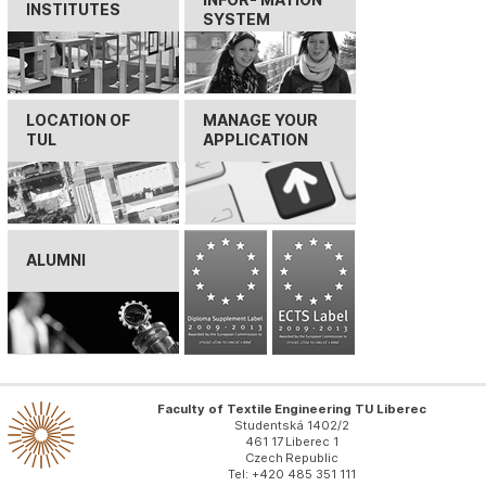
INSTITUTES
SYSTEM
LOCATION OF
MANAGE YOUR
TUL
APPLICATION
ALUMNI
Faculty of Textile Engineering TU Liberec
Studentská 1402/2
461 17 Liberec 1
Czech Republic
Tel: +420 485 351 111