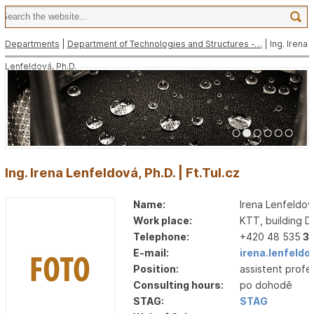
Departments
|
Department of Technologies and Structures -…
| Ing. Irena
Lenfeldová, Ph.D.
1
2
3
4
5
6
Ing. Irena Lenfeldová, Ph.D. | Ft.Tul.cz
Name:
Irena Lenfeldov
Work place:
KTT, building D
Telephone:
+420 48 535
3
E-mail:
irena.lenfeldo
Position:
assistent profe
Consulting hours:
po dohodě
STAG:
STAG