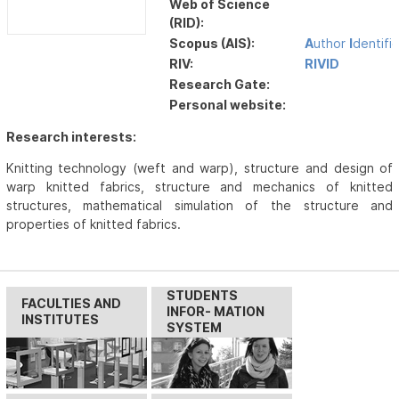
Web of Science
(RID):
Scopus (AIS):
A
uthor
I
dentifi
RIV:
RIVID
Research Gate:
Personal website:
Research interests:
Knitting technology (weft and warp), structure and design of
warp knitted fabrics, structure and mechanics of knitted
structures, mathematical simulation of the structure and
properties of knitted fabrics.
STUDENTS
FACULTIES AND
INFOR- MATION
INSTITUTES
SYSTEM