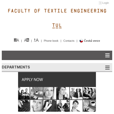
Login
FACULTY OF TEXTILE ENGINEERING
TUL&
Phone book
Contacts
Česká verze
DEPARTMENTS