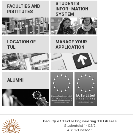
STUDENTS
FACULTIES AND
INFOR- MATION
INSTITUTES
SYSTEM
LOCATION OF
MANAGE YOUR
TUL
APPLICATION
ALUMNI
Faculty of Textile Engineering TU Liberec
Studentská 1402/2
461 17 Liberec 1