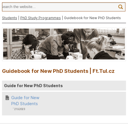
Students
|
PhD Study Programmes
| Guidebook for New PhD Students
Guidebook for New PhD Students | Ft.Tul.cz
Guide for New PhD Students
Guide for New
PhD Students
ˆ 21.9.2023