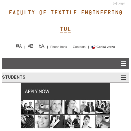
Login
FACULTY OF TEXTILE ENGINEERING
TUL&
Phone book
Contacts
Česká verze
STUDENTS